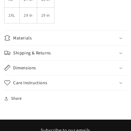
2XL
29 in
19 in
Materials
Shipping & Returns
Dimensions
Care Instructions
Share
Subscribe to our emails