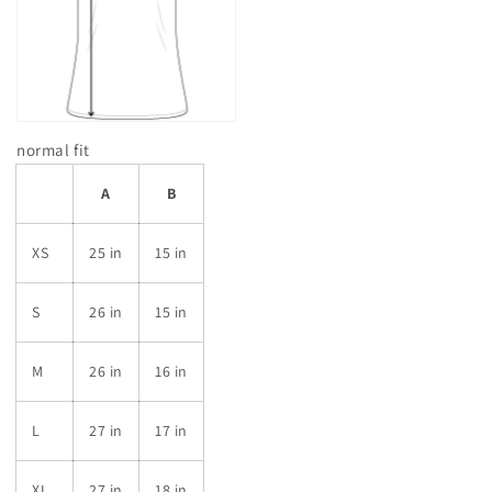
normal fit
A
B
XS
25 in
15 in
S
26 in
15 in
M
26 in
16 in
L
27 in
17 in
XL
27 in
18 in