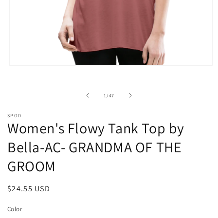
Open
media
1
in
of
1
/
47
modal
SPOD
Women's Flowy Tank Top by
Bella-AC- GRANDMA OF THE
GROOM
Regular
$24.55 USD
price
Color