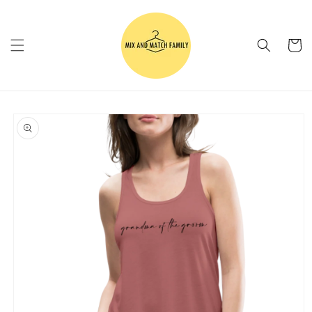
Skip to
content
Cart
Skip to
product
information