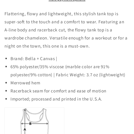
AC-
AC-
GRANDMA
GRANDMA
Flattering, flowy and lightweight, this stylish tank top is
OF
OF
super-soft to the touch and a comfort to wear. Featuring an
THE
THE
A-line body and racerback cut, the flowy tank top is a
GROOM
GROOM
wardrobe chameleon. Versatile enough for a workout or for a
night on the town, this one is a must-own.
Brand: Bella + Canvas |
65% polyester/35% viscose (marble color are 91%
polyester/9% cotton) | Fabric Weight: 3.7 oz (lightweight)
Merrowed hem
Racerback seam for comfort and ease of motion
Imported; processed and printed in the U.S.A.