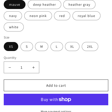
mauve
deep heather
heather gray
navy
neon pink
red
royal blue
white
Size
XS
S
M
L
XL
2XL
Quantity
Decrease
Increase
quantity
quantity
for
for
Women&#39;s
Women&#39;s
Add to cart
Flowy
Flowy
Tank
Tank
Top
Top
by
by
Bella-
Bella-
More payment options