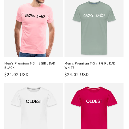
Men's Premium T-Shirt GIRL DAD
Men's Premium T-Shirt GIRL DAD
BLACK
WHITE
Regular
$24.02 USD
Regular
$24.02 USD
price
price