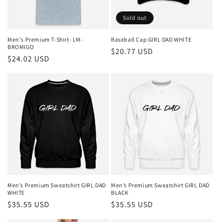
o
Sold out
n
Men's Premium T-Shirt- LM-
Baseball Cap GIRL DAD WHITE
BROMIGO
Regular
$20.77 USD
:
Regular
$24.02 USD
price
price
Men’s Premium Sweatshirt GIRL DAD
Men’s Premium Sweatshirt GIRL DAD
WHITE
BLACK
Regular
$35.55 USD
Regular
$35.55 USD
price
price