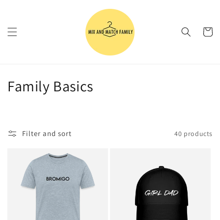
Skip to
content
Cart
C
Family Basics
o
l
Filter and sort
40 products
l
e
c
t
i