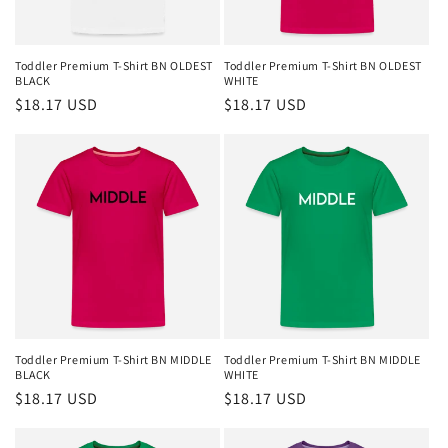
Toddler Premium T-Shirt BN OLDEST
Toddler Premium T-Shirt BN OLDEST
BLACK
WHITE
Regular
$18.17 USD
Regular
$18.17 USD
price
price
Toddler Premium T-Shirt BN MIDDLE
Toddler Premium T-Shirt BN MIDDLE
BLACK
WHITE
Regular
$18.17 USD
Regular
$18.17 USD
price
price