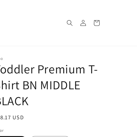
Log
Cart
in
OD
oddler Premium T-
hirt BN MIDDLE
BLACK
egular
18.17 USD
ice
or