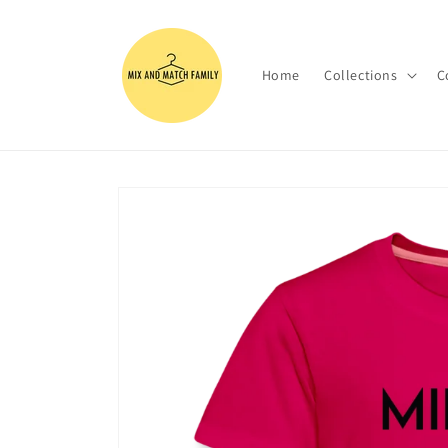
Skip to
content
Home
Collections
C
Skip to
product
information