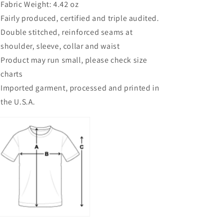
Fabric Weight: 4.42 oz
Fairly produced, certified and triple audited.
Double stitched, reinforced seams at
shoulder, sleeve, collar and waist
Product may run small, please check size
charts
Imported garment, processed and printed in
the U.S.A.