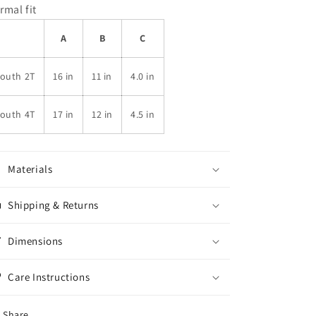
rmal fit
A
B
C
Youth 2T
16 in
11 in
4.0 in
Youth 4T
17 in
12 in
4.5 in
Materials
Shipping & Returns
Dimensions
Care Instructions
Share