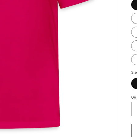
Siz
Qua