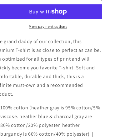
Premium
Premium
T-
T-
Shirt
Shirt
BN
BN
MIDDLE
MIDDLE
More payment options
BLACK
BLACK
e grand daddy of our collection, this
emium T-shirt is as close to perfect as can be.
's optimized for all types of print and will
ickly become you favorite T-shirt. Soft and
mfortable, durable and thick, this is a
finite must-own and a recommended
oduct.
100% cotton (heather gray is 95% cotton/5%
viscose. heather blue & charcoal gray are
80% cotton/20% polyester. heather
burgundy is 60% cotton/40% polyester). |