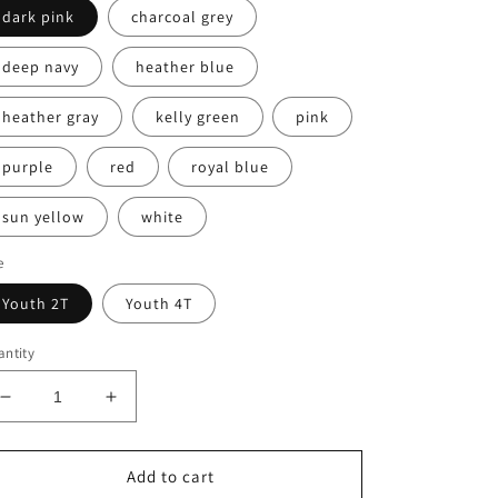
dark pink
charcoal grey
deep navy
heather blue
heather gray
kelly green
pink
purple
red
royal blue
sun yellow
white
e
Youth 2T
Youth 4T
ntity
Decrease
Increase
quantity
quantity
for
for
Toddler
Toddler
Add to cart