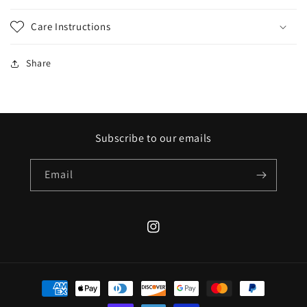
Care Instructions
Share
Subscribe to our emails
Email
Instagram
Payment
methods