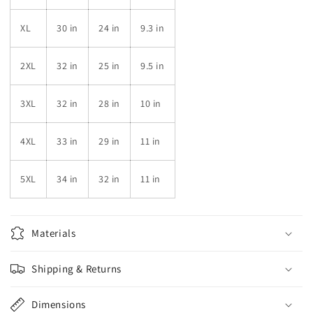
XL
30 in
24 in
9.3 in
2XL
32 in
25 in
9.5 in
3XL
32 in
28 in
10 in
4XL
33 in
29 in
11 in
5XL
34 in
32 in
11 in
Materials
Shipping & Returns
Dimensions