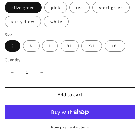
olive green
pink
red
steel green
sun yellow
white
Size
S
M
L
XL
2XL
3XL
Quantity
Decrease
Increase
quantity
quantity
for
for
Men&#39;s
Men&#39;s
Add to cart
Premium
Premium
T-
T-
Shirt-
Shirt-
LM-
LM-
POPPOP
POPPOP
More payment options