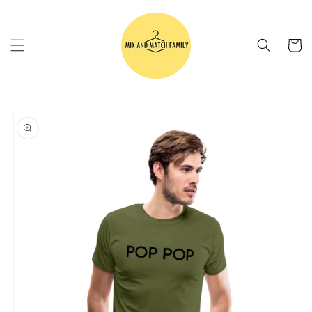
Skip to
content
Cart
Skip to
product
information