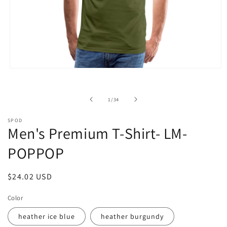
Open
media
1
in
of
1
/
34
modal
SPOD
Men's Premium T-Shirt- LM-
POPPOP
Regular
$24.02 USD
price
Color
heather ice blue
heather burgundy