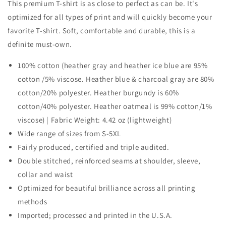
This premium T-shirt is as close to perfect as can be. It's
optimized for all types of print and will quickly become your
favorite T-shirt. Soft, comfortable and durable, this is a
definite must-own.
100% cotton (heather gray and heather ice blue are 95%
cotton /5% viscose. Heather blue & charcoal gray are 80%
cotton/20% polyester. Heather burgundy is 60%
cotton/40% polyester. Heather oatmeal is 99% cotton/1%
viscose) | Fabric Weight: 4.42 oz (lightweight)
Wide range of sizes from S-5XL
Fairly produced, certified and triple audited.
Double stitched, reinforced seams at shoulder, sleeve,
collar and waist
Optimized for beautiful brilliance across all printing
methods
Imported; processed and printed in the U.S.A.