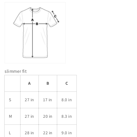
slimmer fit
A
B
C
S
27 in
17 in
8.0 in
M
27 in
20 in
8.3 in
L
28 in
22 in
9.0 in