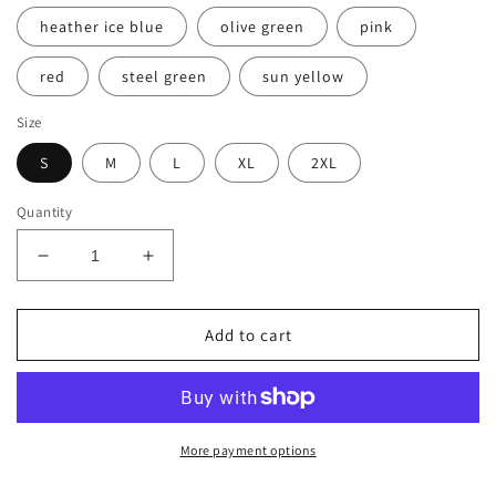
heather ice blue
olive green
pink
red
steel green
sun yellow
Size
S
M
L
XL
2XL
Quantity
Decrease
Increase
quantity
quantity
for
for
Men&#39;s
Men&#39;s
Add to cart
Premium
Premium
T-
T-
Shirt
Shirt
BN
BN
MICKEY
MICKEY
More payment options
DADDY
DADDY