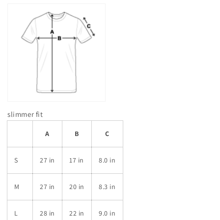
slimmer fit
A
B
C
S
27 in
17 in
8.0 in
M
27 in
20 in
8.3 in
L
28 in
22 in
9.0 in