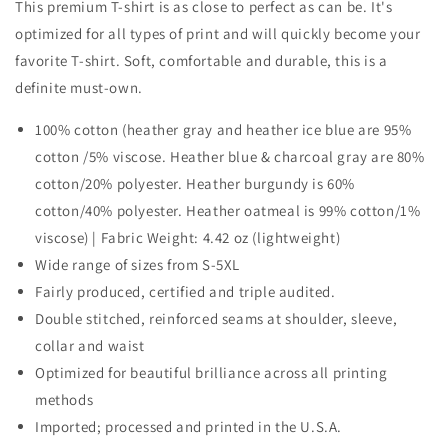
This premium T-shirt is as close to perfect as can be. It's
optimized for all types of print and will quickly become your
favorite T-shirt. Soft, comfortable and durable, this is a
definite must-own.
100% cotton (heather gray and heather ice blue are 95%
cotton /5% viscose. Heather blue & charcoal gray are 80%
cotton/20% polyester. Heather burgundy is 60%
cotton/40% polyester. Heather oatmeal is 99% cotton/1%
viscose) | Fabric Weight: 4.42 oz (lightweight)
Wide range of sizes from S-5XL
Fairly produced, certified and triple audited.
Double stitched, reinforced seams at shoulder, sleeve,
collar and waist
Optimized for beautiful brilliance across all printing
methods
Imported; processed and printed in the U.S.A.