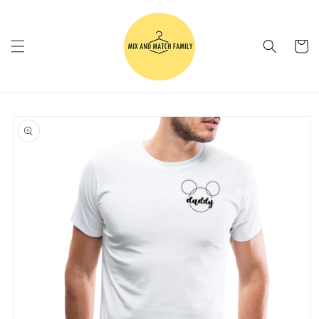
Skip to
content
Cart
Skip to
product
information