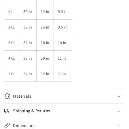
XL
30 in
24 in
9.3 in
2XL
32 in
25 in
9.5 in
3XL
32 in
28 in
10 in
4XL
33 in
29 in
11 in
5XL
34 in
32 in
11 in
Materials
Shipping & Returns
Dimensions