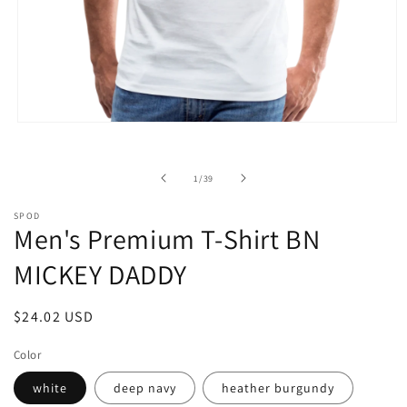
Open
media
1
in
of
1
/
39
modal
SPOD
Men's Premium T-Shirt BN
MICKEY DADDY
Regular
$24.02 USD
price
Color
white
deep navy
heather burgundy