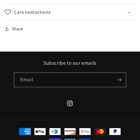
Care Instructions
Share
Subscribe to our emails
Email
Instagram
Payment
methods