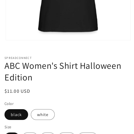
Open
media
1
in
SPREADCONNECT
modal
ABC Women's Shirt Halloween
Edition
Regular
$11.00 USD
price
Color
black
white
Size