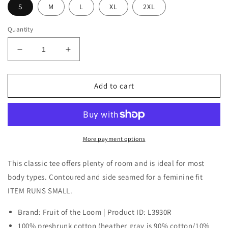
S
M
L
XL
2XL
Quantity
Decrease
Increase
quantity
quantity
for
for
ABC
ABC
Add to cart
Women&#39;s
Women&#39;s
Shirt
Shirt
Halloween
Halloween
Edition
Edition
More payment options
This classic tee offers plenty of room and is ideal for most
body types. Contoured and side seamed for a feminine fit
ITEM RUNS SMALL.
Brand: Fruit of the Loom | Product ID: L3930R
100% preshrunk cotton (heather gray is 90% cotton/10%