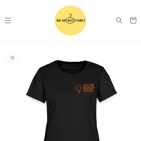
Skip to
content
Cart
Skip to
product
information