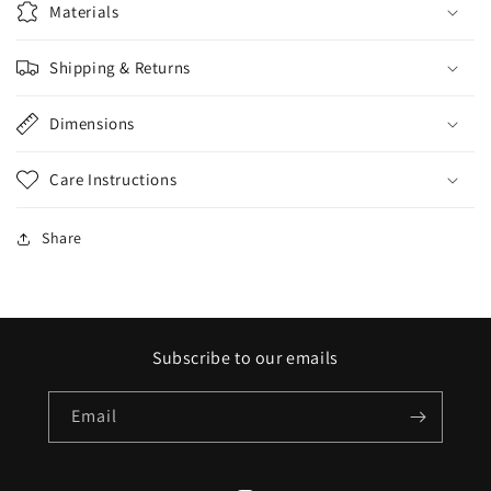
Materials
Shipping & Returns
Dimensions
Care Instructions
Share
Subscribe to our emails
Email