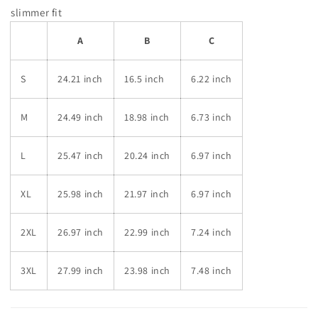
slimmer fit
A
B
C
S
24.21 inch
16.5 inch
6.22 inch
M
24.49 inch
18.98 inch
6.73 inch
L
25.47 inch
20.24 inch
6.97 inch
XL
25.98 inch
21.97 inch
6.97 inch
2XL
26.97 inch
22.99 inch
7.24 inch
3XL
27.99 inch
23.98 inch
7.48 inch