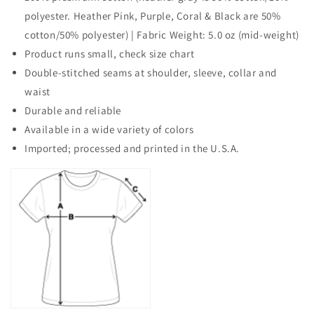
polyester. Heather Pink, Purple, Coral & Black are 50%
cotton/50% polyester) | Fabric Weight: 5.0 oz (mid-weight)
Product runs small, check size chart
Double-stitched seams at shoulder, sleeve, collar and
waist
Durable and reliable
Available in a wide variety of colors
Imported; processed and printed in the U.S.A.